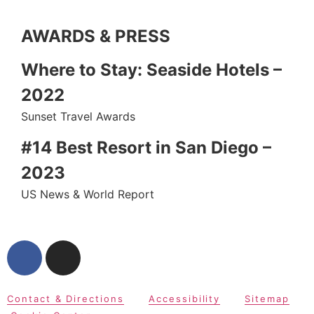
AWARDS & PRESS
Where to Stay: Seaside Hotels –
2022
Sunset Travel Awards
#14 Best Resort in San Diego –
2023
US News & World Report
Contact & Directions
Accessibility
Sitemap