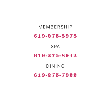
MEMBERSHIP
619-275-8978
SPA
619-275-8942
DINING
619-275-7922