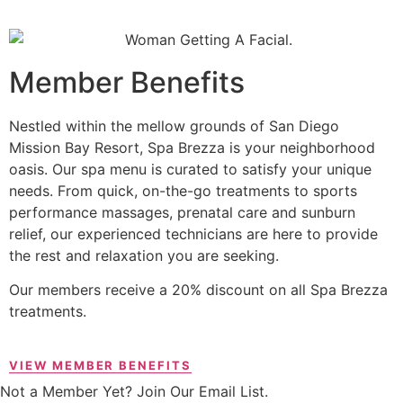
Member Benefits
Nestled within the mellow grounds of San Diego
Mission Bay Resort, Spa Brezza is your neighborhood
oasis. Our spa menu is curated to satisfy your unique
needs. From quick, on-the-go treatments to sports
performance massages, prenatal care and sunburn
relief, our experienced technicians are here to provide
the rest and relaxation you are seeking.
Our members receive a 20% discount on all Spa Brezza
treatments.
VIEW MEMBER BENEFITS
Not a Member Yet? Join Our Email List.