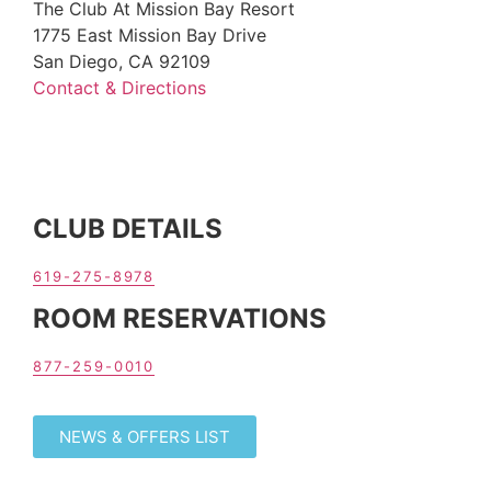
The Club At Mission Bay Resort
1775 East Mission Bay Drive
San Diego, CA 92109
Contact & Directions
CLUB DETAILS
619-275-8978
ROOM RESERVATIONS
877-259-0010
NEWS & OFFERS LIST