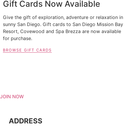
Gift Cards Now Available
Give the gift of exploration, adventure or relaxation in
sunny San Diego. Gift cards to San Diego Mission Bay
Resort, Covewood and Spa Brezza are now available
for purchase.
BROWSE GIFT CARDS
JOIN NOW
ADDRESS