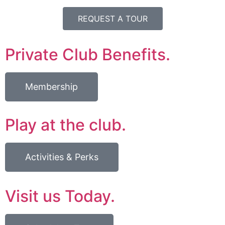
REQUEST A TOUR
Private Club Benefits.
Membership
Play at the club.
Activities & Perks
Visit us Today.