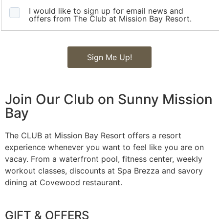
I would like to sign up for email news and
offers from The Club at Mission Bay Resort.
Sign Me Up!
Join Our Club on Sunny Mission
Bay
The CLUB at Mission Bay Resort offers a resort
experience whenever you want to feel like you are on
vacay. From a waterfront pool, fitness center, weekly
workout classes, discounts at Spa Brezza and savory
dining at Covewood restaurant.
GIFT & OFFERS