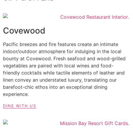
Covewood
Pacific breezes and fire features create an intimate
indoor/outdoor atmosphere for indulging in the local
bounty at Covewood. Fresh seafood and wood-grilled
vegetables are paired with local wines and food-
friendly cocktails while tactile elements of leather and
linen convey an understated luxury, translating our
barefoot-chic ethos into an exceptional dining
experience.
DINE WITH US