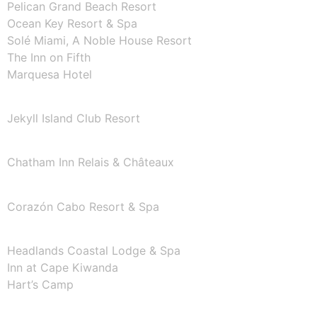
Pelican Grand Beach Resort
Ocean Key Resort & Spa
Solé Miami, A Noble House Resort
The Inn on Fifth
Marquesa Hotel
GEORGIA
Jekyll Island Club Resort
MASSACHUSETTS
Chatham Inn Relais & Châteaux
MEXICO
Corazón Cabo Resort & Spa
OREGON
Headlands Coastal Lodge & Spa
Inn at Cape Kiwanda
Hart’s Camp
TEXAS