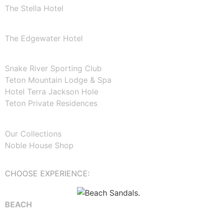
The Stella Hotel
WASHINGTON
The Edgewater Hotel
WYOMING
Snake River Sporting Club
Teton Mountain Lodge & Spa
Hotel Terra Jackson Hole
Teton Private Residences
ABOUT NOBLE HOUSE
Our Collections
Noble House Shop
CHOOSE EXPERIENCE:
BEACH