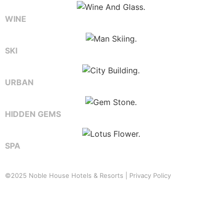
WINE
SKI
URBAN
HIDDEN GEMS
SPA
©2025 Noble House Hotels & Resorts |
Privacy Policy