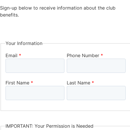
Sign-up below to receive information about the club
benefits.
Your Information
Email
Phone Number
First Name
Last Name
IMPORTANT: Your Permission is Needed