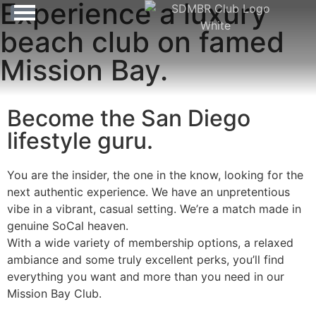
Experience a luxury
beach club on famed
Mission Bay.
Become the San Diego
lifestyle guru.
You are the insider, the one in the know, looking for the
next authentic experience. We have an unpretentious
vibe in a vibrant, casual setting. We’re a match made in
genuine SoCal heaven.
With a wide variety of membership options, a relaxed
ambiance and some truly excellent perks, you’ll find
everything you want and more than you need in our
Mission Bay Club.