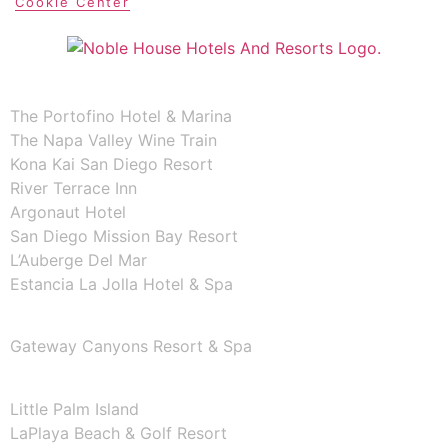
Cookie Center
CALIFORNIA
The Portofino Hotel & Marina
The Napa Valley Wine Train
Kona Kai San Diego Resort
River Terrace Inn
Argonaut Hotel
San Diego Mission Bay Resort
L’Auberge Del Mar
Estancia La Jolla Hotel & Spa
COLORADO
Gateway Canyons Resort & Spa
FLORIDA
Little Palm Island
LaPlaya Beach & Golf Resort