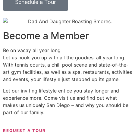
Schedule a Tour
Become a Member
Be on vacay all year long
Let us hook you up with all the goodies, all year long.
With tennis courts, a chill pool scene and state-of-the-
art gym facilities, as well as a spa, restaurants, activities
and events, your lifestyle just stepped up its game.
Let our inviting lifestyle entice you stay longer and
experience more. Come visit us and find out what
makes us uniquely San Diego – and why you should be
part of our family.
REQUEST A TOUR